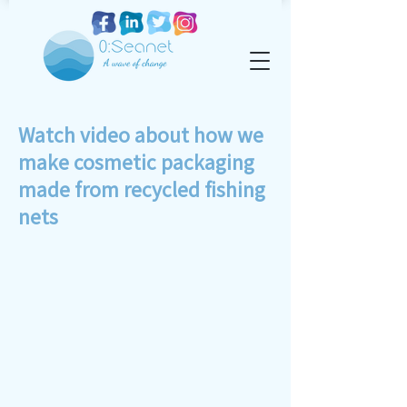
Watch video about how we
make cosmetic packaging
made from recycled fishing
nets