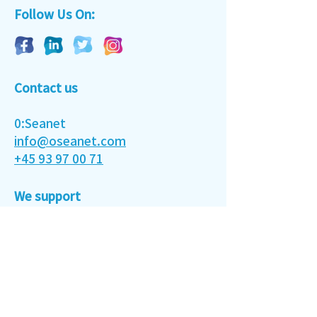
Follow Us On:
Contact us
0:Seanet
info@oseanet.com
‭+45 93 97 00 71‬
We support
Conserve and sustainably use the