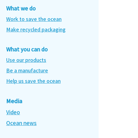
What we do
Work to save the ocean
Make recycled packaging
What you can do
Use our products
Be a manufacture
Help us save the ocean
Media
Video
Ocean news