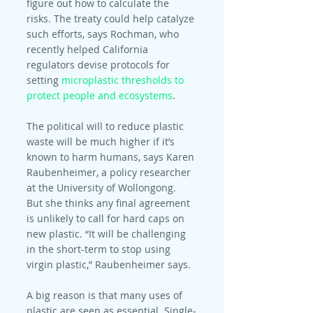
figure out how to calculate the 
risks. The treaty could help catalyze 
such efforts, says Rochman, who 
recently helped California 
regulators devise protocols for 
setting 
microplastic thresholds to 
protect people and ecosystems
.
The political will to reduce plastic 
waste will be much higher if it’s 
known to harm humans, says Karen 
Raubenheimer, a policy researcher 
at the University of Wollongong. 
But she thinks any final agreement 
is unlikely to call for hard caps on 
new plastic. “It will be challenging 
in the short-term to stop using 
virgin plastic,” Raubenheimer says.
A big reason is that many uses of 
plastic are seen as essential. Single-