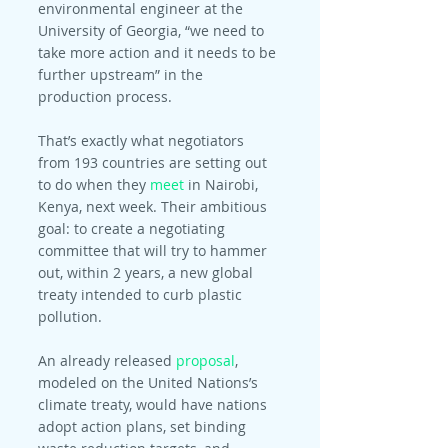
environmental engineer at the 
University of Georgia, “we need to 
take more action and it needs to be 
further upstream” in the 
production process.
That’s exactly what negotiators 
from 193 countries are setting out 
to do when they 
meet
 in Nairobi, 
Kenya, next week. Their ambitious 
goal: to create a negotiating 
committee that will try to hammer 
out, within 2 years, a new global 
treaty intended to curb plastic 
pollution.
An already released 
proposal
, 
modeled on the United Nations’s 
climate treaty, would have nations 
adopt action plans, set binding 