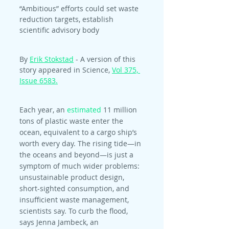
“Ambitious” efforts could set waste 
reduction targets, establish 
scientific advisory body
By 
Erik Stokstad
 - A version of this 
story appeared in Science, 
Vol 375, 
Issue 6583.
Each year, an 
estimated
 11 million 
tons of plastic waste enter the 
ocean, equivalent to a cargo ship’s 
worth every day. The rising tide—in 
the oceans and beyond—is just a 
symptom of much wider problems: 
unsustainable product design, 
short-sighted consumption, and 
insufficient waste management, 
scientists say. To curb the flood, 
says Jenna Jambeck, an 