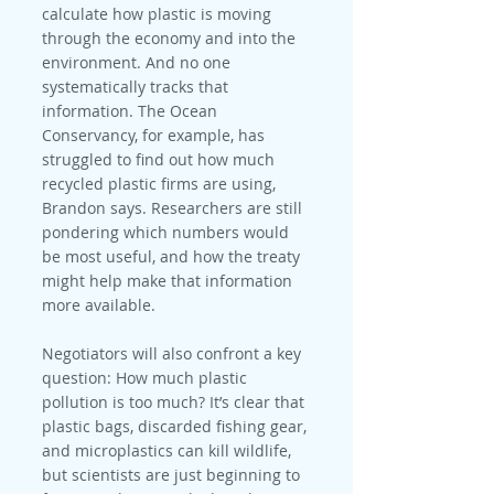
calculate how plastic is moving 
through the economy and into the 
environment. And no one 
systematically tracks that 
information. The Ocean 
Conservancy, for example, has 
struggled to find out how much 
recycled plastic firms are using, 
Brandon says. Researchers are still 
pondering which numbers would 
be most useful, and how the treaty 
might help make that information 
more available.
Negotiators will also confront a key 
question: How much plastic 
pollution is too much? It’s clear that 
plastic bags, discarded fishing gear, 
and microplastics can kill wildlife, 
but scientists are just beginning to 