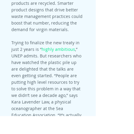
products are recycled. Smarter 
product designs that drive better 
waste management practices could 
boost that number, reducing the 
demand for virgin materials.
Trying to finalize the new treaty in 
just 2 years is “
highly ambitious
,” 
UNEP admits. But researchers who 
have watched the plastic pile up 
are delighted that the talks are 
even getting started. “People are 
putting high level resources to try 
to solve this problem in a way that 
we didn’t see a decade ago,” says 
Kara Lavender Law, a physical 
oceanographer at the Sea 
Education Association. “It’s actually 
astonishing.”