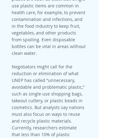
use plastic items are common in 
health care, for example, to prevent 
contamination and infections, and 
in the food industry to keep fruit, 
vegetables, and other products 
from spoiling. Even disposable 
bottles can be vital in areas without 
clean water.
Negotiators might call for the 
reduction or elimination of what 
UNEP has called “unnecessary, 
avoidable and problematic plastic,” 
such as single-use shopping bags, 
takeout cutlery, or plastic beads in 
cosmetics. But analysts say nations 
must also focus on ways to reuse 
and recycle plastic materials. 
Currently, researchers estimate 
that less than 10% of plastic 