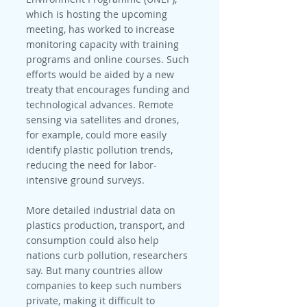
which is hosting the upcoming 
meeting, has worked to increase 
monitoring capacity with training 
programs and online courses. Such 
efforts would be aided by a new 
treaty that encourages funding and 
technological advances. Remote 
sensing via satellites and drones, 
for example, could more easily 
identify plastic pollution trends, 
reducing the need for labor-
intensive ground surveys.
More detailed industrial data on 
plastics production, transport, and 
consumption could also help 
nations curb pollution, researchers 
say. But many countries allow 
companies to keep such numbers 
private, making it difficult to 