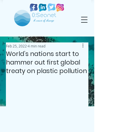
Feb 25, 2022
4 min read
World’s nations start to
hammer out first global
treaty on plastic pollution