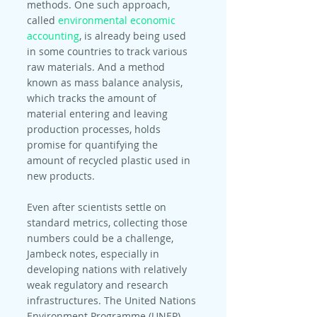
methods. One such approach, 
called 
environmental economic 
accounting
, is already being used 
in some countries to track various 
raw materials. And a method 
known as mass balance analysis, 
which tracks the amount of 
material entering and leaving 
production processes, holds 
promise for quantifying the 
amount of recycled plastic used in 
new products.
Even after scientists settle on 
standard metrics, collecting those 
numbers could be a challenge, 
Jambeck notes, especially in 
developing nations with relatively 
weak regulatory and research 
infrastructures. The United Nations 
Environment Programme (UNEP), 