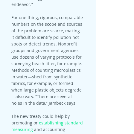
endeavor.”
For one thing, rigorous, comparable 
numbers on the scope and sources 
of the problem are scarce, making 
it difficult to identify pollution hot 
spots or detect trends. Nonprofit 
groups and government agencies 
use dozens of varying protocols for 
surveying beach litter, for example. 
Methods of counting microplastics 
in water—shed from synthetic 
fabrics, for example, or formed 
when large plastic objects degrade
—also vary. “There are several 
holes in the data,” Jambeck says.
The new treaty could help by 
promoting or 
establishing standard 
measuring
 and accounting 