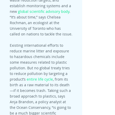
waste reduction targets, and 
establish monitoring systems and a 
new 
global scientific advisory body
. 
“It’s about time,” says Chelsea 
Rochman, an ecologist at the 
University of Toronto who has 
called on nations to tackle the issue.
Existing international efforts to 
reduce marine litter and exposure 
to hazardous chemicals include 
some measures related to plastic 
pollution. But no global treaty tries 
to reduce pollution by targeting a 
product’s 
entire life cycle
, from its 
birth as a raw material to its death
—if it becomes trash. Taking such a 
broad approach to plastics, says 
Anja Brandon, a policy analyst at 
the Ocean Conservancy, “is going to 
be a much bigger scientific 