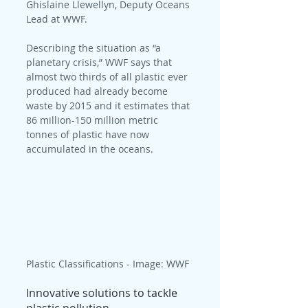
Ghislaine Llewellyn, Deputy Oceans 
Lead at WWF.
Describing the situation as “a 
planetary crisis,” WWF says that 
almost two thirds of all plastic ever 
produced had already become 
waste by 2015 and it estimates that 
86 million-150 million metric 
tonnes of plastic have now 
accumulated in the oceans.
Plastic Classifications - Image: WWF
Innovative solutions to tackle 