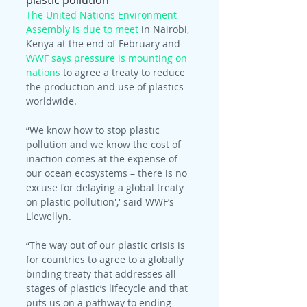
plastic pollution
The United Nations Environment 
Assembly is due to meet
 in Nairobi, 
Kenya at the end of February and 
WWF says pressure is mounting on 
nations
 to agree a treaty to reduce 
the production and use of plastics 
worldwide.
“We know how to stop plastic 
pollution and we know the cost of 
inaction comes at the expense of 
our ocean ecosystems – there is no 
excuse for delaying a global treaty 
on plastic pollution',' said WWF’s 
Llewellyn.
“The way out of our plastic crisis is 
for countries to agree to a globally 
binding treaty that addresses all 
stages of plastic’s lifecycle and that 
puts us on a pathway to ending 