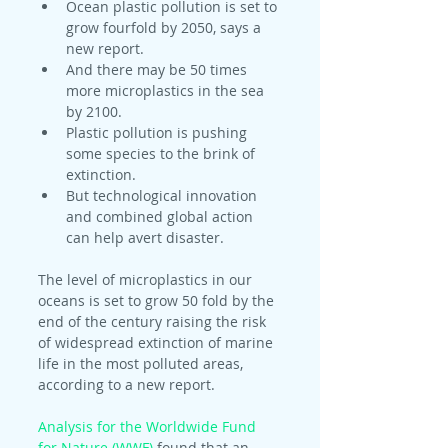
Ocean plastic pollution is set to 
grow fourfold by 2050, says a 
new report.
And there may be 50 times 
more microplastics in the sea 
by 2100.
Plastic pollution is pushing 
some species to the brink of 
extinction.
But technological innovation 
and combined global action 
can help avert disaster.
The level of microplastics in our 
oceans is set to grow 50 fold by the 
end of the century raising the risk 
of widespread extinction of marine 
life in the most polluted areas, 
according to a new report.
Analysis for the Worldwide Fund 
for Nature (WWF)
 found that an 