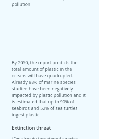
pollution.
By 2050, the report predicts the 
total amount of plastic in the 
oceans will have quadrupled. 
Already 88% of marine species 
studied have been negatively 
impacted by plastic pollution and it 
is estimated that up to 90% of 
seabirds and 52% of sea turtles 
ingest plastic.
Extinction threat
“For already threatened species, 