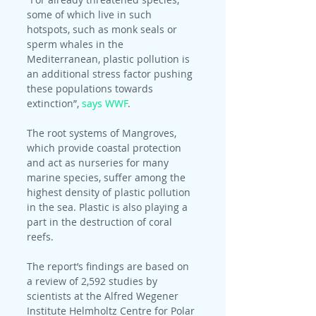
some of which live in such 
hotspots, such as monk seals or 
sperm whales in the 
Mediterranean, plastic pollution is 
an additional stress factor pushing 
these populations towards 
extinction”, 
says WWF
.
The root systems of Mangroves, 
which provide coastal protection 
and act as nurseries for many 
marine species, suffer among the 
highest density of plastic pollution 
in the sea. Plastic is also playing a 
part in the destruction of coral 
reefs.
The report’s findings are based on 
a review of 2,592 studies by 
scientists at the Alfred Wegener 
Institute Helmholtz Centre for Polar 