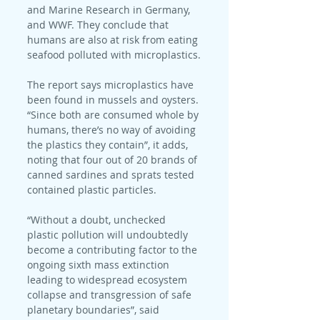
and Marine Research in Germany, 
and WWF. They conclude that 
humans are also at risk from eating 
seafood polluted with microplastics.
The report says microplastics have 
been found in mussels and oysters. 
“Since both are consumed whole by 
humans, there’s no way of avoiding 
the plastics they contain”, it adds, 
noting that four out of 20 brands of 
canned sardines and sprats tested 
contained plastic particles.
“Without a doubt, unchecked 
plastic pollution will undoubtedly 
become a contributing factor to the 
ongoing sixth mass extinction 
leading to widespread ecosystem 
collapse and transgression of safe 
planetary boundaries”, said 