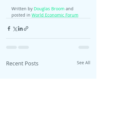
Written by 
Douglas Broom
 and 
posted in 
World Economic Forum
Recent Posts
See All