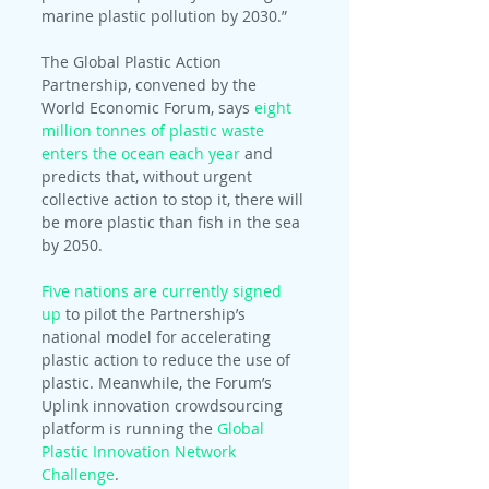
marine plastic pollution by 2030.”
The Global Plastic Action 
Partnership, convened by the 
World Economic Forum, says 
eight 
million tonnes of plastic waste 
enters the ocean each year
 and 
predicts that, without urgent 
collective action to stop it, there will 
be more plastic than fish in the sea 
by 2050.
Five nations are currently signed 
up
 to pilot the Partnership’s 
national model for accelerating 
plastic action to reduce the use of 
plastic. Meanwhile, the Forum’s 
Uplink innovation crowdsourcing 
platform is running the 
Global 
Plastic Innovation Network 
Challenge
.