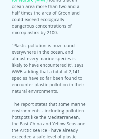
ocean area more than two and a 
half times the area of Greenland 
could exceed ecologically 
dangerous concentrations of 
microplastics by 2100.
“Plastic pollution is now found 
everywhere in the ocean, and 
almost every marine species is 
likely to have encountered it”, says 
WWF, adding that a total of 2,141 
species have so far been found to 
encounter plastic pollution in their 
natural environments.
The report states that some marine 
environments - including pollution 
hotspots like the Mediterranean, 
the East China and Yellow Seas and 
the Arctic sea ice - have already 
exceeded a safe level of plastic 