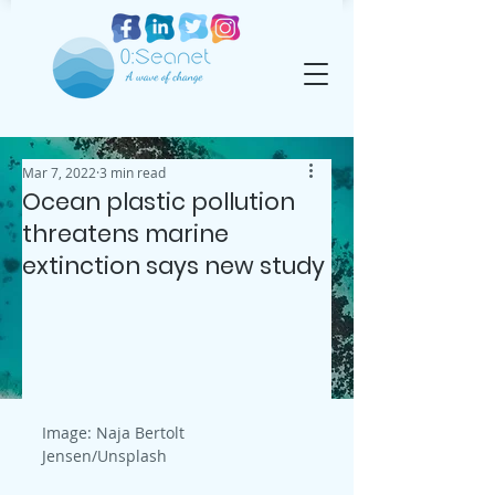
Mar 7, 2022
3 min read
Ocean plastic pollution
threatens marine
extinction says new study
Image: Naja Bertolt 
Jensen/Unsplash